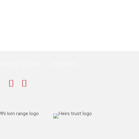
JUDY'S STORY
EVENTS