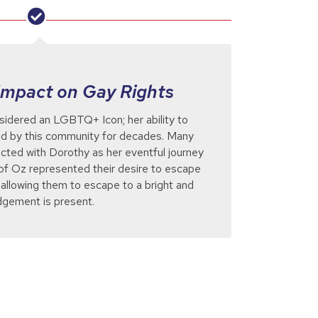
Impact on Gay Rights
sidered an LGBTQ+ Icon; her ability to
ed by this community for decades. Many
ted with Dorothy as her eventful journey
f Oz represented their desire to escape
, allowing them to escape to a bright and
udgement is present.