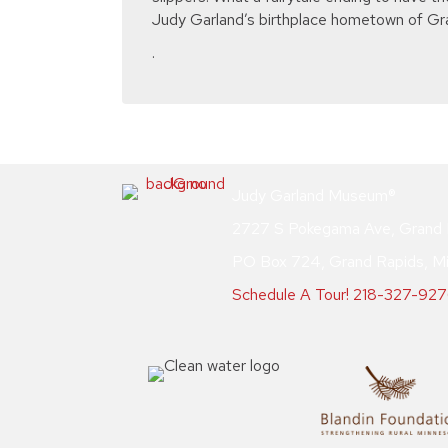
Judy Garland’s birthplace hometown of Gr
.
Judy Garland Museum®
2727 S Pokegama Ave, Grand 
PO Box 724, Grand Rapids, M
Schedule A Tour!
218-327-92