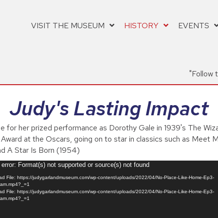
VISIT THE MUSEUM
HISTORY
EVENTS
"Follow 
Judy's Lasting Impact
e for her prized performance as Dorothy Gale in 1939's The Wiz
e Award at the Oscars, going on to star in classics such as Meet M
nd A Star Is Born (1954)
error: Format(s) not supported or source(s) not found
d File: https://judygarlandmuseum.com/wp-content/uploads/2022/04/No-Place-Like-Home-Ep3-
ram.mp4?_=1
d File: https://judygarlandmuseum.com/wp-content/uploads/2022/04/No-Place-Like-Home-Ep3-
ram.mp4?_=1