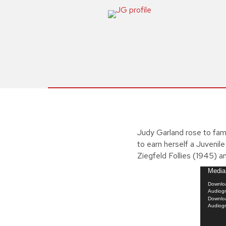
Judy Garland rose to fam
to earn herself a Juvenil
Ziegfeld Follies (1945) a
Video
Media 
Player
Downloa
Audiog
Downloa
Audiog