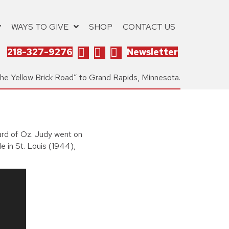
WAYS TO GIVE
SHOP
CONTACT US
218-327-9276
Newsletter
the Yellow Brick Road” to Grand Rapids, Minnesota.
ard of Oz. Judy went on
e in St. Louis (1944),