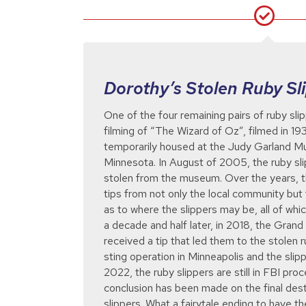
Dorothy’s Stolen Ruby Sl
One of the four remaining pairs of ruby sli
filming of “The Wizard of Oz”, filmed in 1
temporarily housed at the Judy Garland 
Minnesota. In August of 2005, the ruby sli
stolen from the museum. Over the years,
tips from not only the local community but 
as to where the slippers may be, all of whic
a decade and half later, in 2018, the Gran
received a tip that led them to the stolen 
sting operation in Minneapolis and the sli
2022, the ruby slippers are still in FBI proc
conclusion has been made on the final desti
slippers. What a fairytale ending to have t