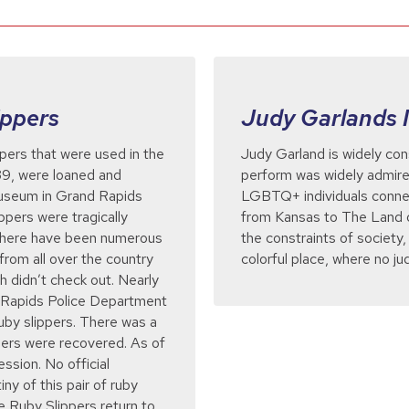
ippers
Judy Garlands 
ppers that were used in the
Judy Garland is widely con
939, were loaned and
perform was widely admir
Museum in Grand Rapids
LGBTQ+ individuals connec
ppers were tragically
from Kansas to The Land o
 there have been numerous
the constraints of society
from all over the country
colorful place, where no j
h didn’t check out. Nearly
d Rapids Police Department
ruby slippers. There was a
ppers were recovered. As of
ession. No official
ny of this pair of ruby
he Ruby Slippers return to