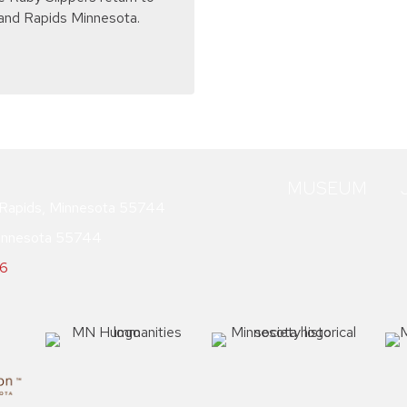
and Rapids Minnesota.
MUSEUM
Rapids, Minnesota 55744
innesota 55744
76