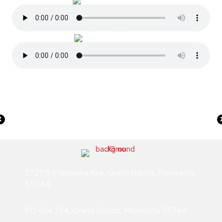
In loving Memory of America’s Treasure June 10th, 1922–
June 22nd, 1969
2727 S Pokegama Ave, Grand Rapids, Minnesota
55744
PO Box 724, Grand Rapids, Minnesota 55744