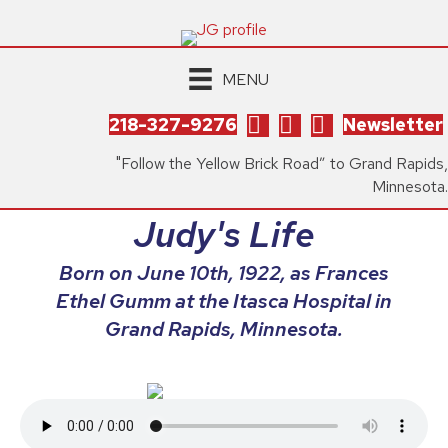
MENU
218-327-9276
Newsletter
"Follow the Yellow Brick Road” to Grand Rapids,
Minnesota.
Judy's Life
Born on June 10th, 1922, as Frances
Ethel Gumm at the Itasca Hospital in
Grand Rapids, Minnesota.