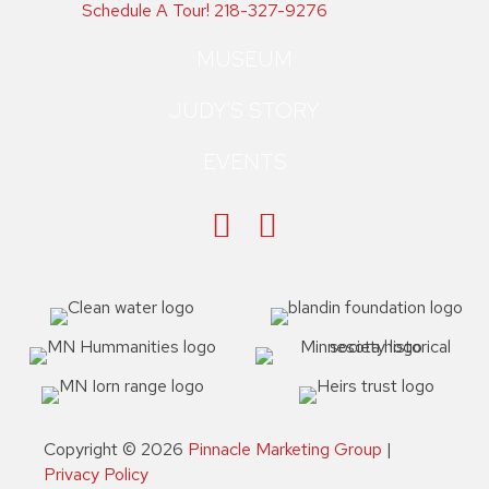
Schedule A Tour!
218-327-9276
MUSEUM
JUDY'S STORY
EVENTS
Copyright © 2026
Pinnacle Marketing Group
|
Privacy Policy