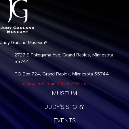
Judy Garland Museum®
2727 S Pokegama Ave, Grand Rapids, Minnesota
55744
PO Box 724, Grand Rapids, Minnesota 55744
Schedule A Tour!
218-327-9276
MUSEUM
JUDY'S STORY
EVENTS