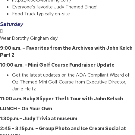
Everyone’s favorite Judy Themed Bingo!
Food Truck typically on-site
Saturday
Wear Dorothy Gingham day!
9:00 a.m.
–
Favorites from the Archives with John Kelch
Part 2
10:00 a.m. – Mini Golf Course Fundraiser Update
Get the latest updates on the ADA Compliant Wizard of
Oz Themed Mini Golf Course from Executive Director,
Janie Heitz
11:00 a.m. Ruby Slipper Theft Tour with John Kelsch
LUNCH – On Your Own
1:30p.m.– Judy Trivia at museum
2:45 – 3:15p.m. – Group Photo and Ice Cream Social at