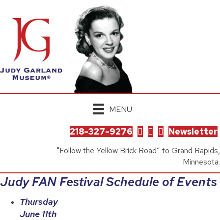
MENU
218-327-9276
Newsletter
"Follow the Yellow Brick Road” to Grand Rapids,
Minnesota.
Judy FAN Festival Schedule of Events
Thursday
June 11th