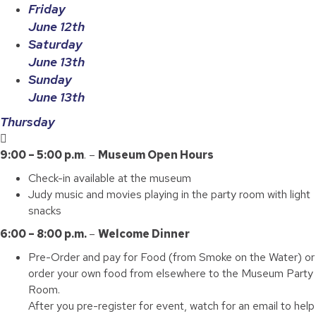
Friday
June 12th
Saturday
June 13th
Sunday
June 13th
Thursday
9:00 – 5:00 p.m
. –
Museum Open Hours
Check-in available at the museum
Judy music and movies playing in the party room with light
snacks
6:00 – 8:00 p.m.
–
Welcome Dinner
Pre-Order and pay for Food (from Smoke on the Water) or
order your own food from elsewhere to the Museum Party
Room.
After you pre-register for event, watch for an email to help