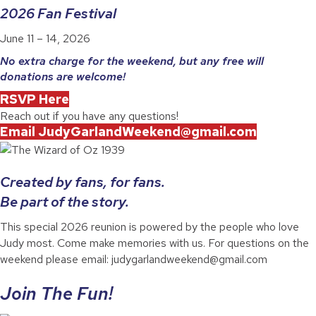
2026 Fan Festival
June 11 – 14, 2026
No extra charge for the weekend, but any free will
donations are welcome!
RSVP Here
Reach out if you have any questions!
Email JudyGarlandWeekend@gmail.com
Created by fans, for fans.
Be part of the story.
This special 2026 reunion is powered by the people who love
Judy most. Come make memories with us. For questions on the
weekend please email: judygarlandweekend@gmail.com
Join The Fun!