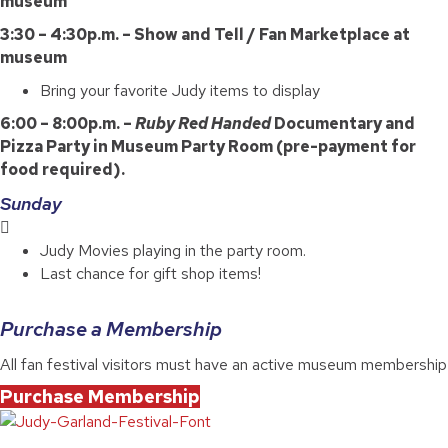
museum
3:30 – 4:30p.m. – Show and Tell / Fan Marketplace at
museum
Bring your favorite Judy items to display
6:00 – 8:00p.m. –
Ruby Red Handed
Documentary and
Pizza Party in Museum Party Room (pre-payment for
food required).
Sunday
Judy Movies playing in the party room.
Last chance for gift shop items!
Purchase a Membership
All fan festival visitors must have an active museum membership
Purchase Membership