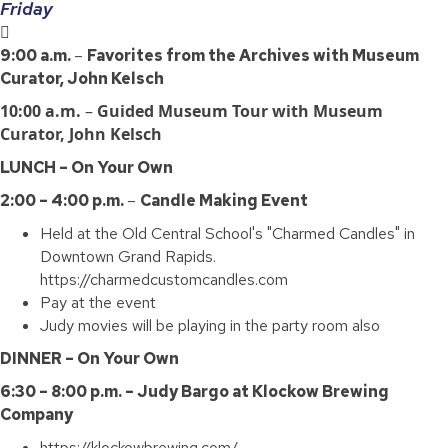
Friday
9:00 a.m.
–
Favorites from the Archives with Museum
Curator, John Kelsch
10:00 a.m.
–
Guided Museum Tour with Museum
Curator, John Kelsch
LUNCH – On Your Own
2:00 – 4:00 p.m.
–
Candle Making Event
Held at the Old Central School's "Charmed Candles" in
Downtown Grand Rapids.
https://charmedcustomcandles.com
Pay at the event
Judy movies will be playing in the party room also
DINNER – On Your Own
6:30 – 8:00 p.m. – Judy Bargo at Klockow Brewing
Company
https://klockowbrewing.com/