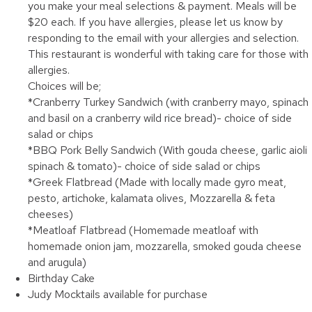
you make your meal selections & payment. Meals will be
$20 each. If you have allergies, please let us know by
responding to the email with your allergies and selection.
This restaurant is wonderful with taking care for those with
allergies.
Choices will be;
*Cranberry Turkey Sandwich (with cranberry mayo, spinach
and basil on a cranberry wild rice bread)- choice of side
salad or chips
*BBQ Pork Belly Sandwich (With gouda cheese, garlic aioli
spinach & tomato)- choice of side salad or chips
*Greek Flatbread (Made with locally made gyro meat,
pesto, artichoke, kalamata olives, Mozzarella & feta
cheeses)
*Meatloaf Flatbread (Homemade meatloaf with
homemade onion jam, mozzarella, smoked gouda cheese
and arugula)
Birthday Cake
Judy Mocktails available for purchase