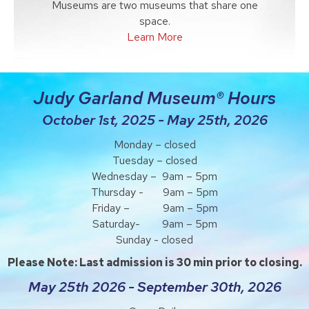
Museums are two museums that share one
space.
Learn More
Judy Garland Museum® Hours
October 1st, 2025 - May 25th, 2026
Monday – closed
Tuesday – closed
Wednesday – 9am – 5pm
Thursday - 9am – 5pm
Friday – 9am – 5pm
Saturday- 9am – 5pm
Sunday - closed
Please Note: Last admission is 30 min prior to closing.
May 25th 2026 - September 30th, 2026