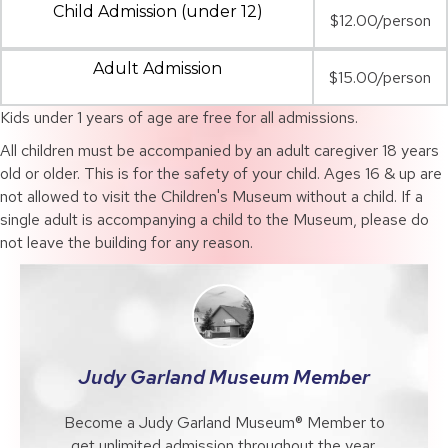
Child Admission (under 12)
$12.00/person
Adult Admission
$15.00/person
Kids under 1 years of age are free for all admissions.
All children must be accompanied by an adult caregiver 18 years
old or older. This is for the safety of your child. Ages 16 & up are
not allowed to visit the Children's Museum without a child. If a
single adult is accompanying a child to the Museum, please do
not leave the building for any reason.
Judy Garland Museum Member
Become a Judy Garland Museum® Member to
get unlimited admission throughout the year,