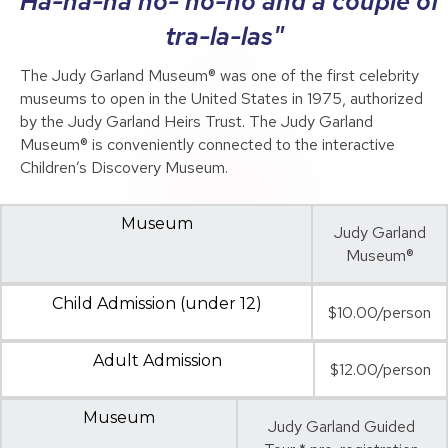
"Ha-ha-ha ho- ho-ho and a couple of
tra-la-las"
The Judy Garland Museum® was one of the first celebrity
museums to open in the United States in 1975, authorized
by the Judy Garland Heirs Trust. The Judy Garland
Museum® is conveniently connected to the interactive
Children’s Discovery Museum.
Museum
Judy Garland
Museum®
Child Admission (under 12)
$10.00/person
Adult Admission
$12.00/person
Museum
Judy Garland Guided