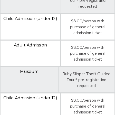
Tour * pre-registration
requested
Child Admission (under 12)
$8.00/person with
purchase of general
admission ticket
Adult Admission
$8.00/person with
purchase of general
admission ticket
Museum
Ruby Slipper Theft Guided
Tour * pre-registration
requested
Child Admission (under 12)
$8.00/person with
purchase of general
admission ticket