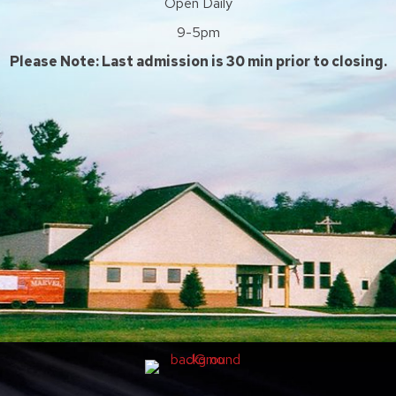
Open Daily
9-5pm
Please Note: Last admission is 30 min prior to closing.