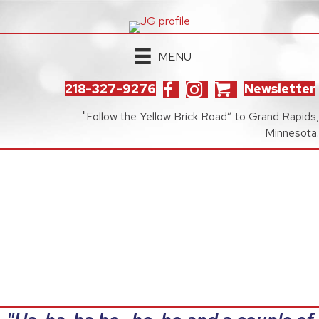
MENU
218-327-9276
Newsletter
"Follow the Yellow Brick Road” to Grand Rapids,
Minnesota.