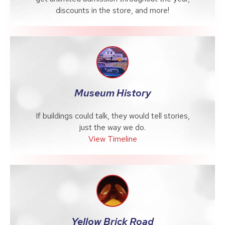
discounts in the store, and more!
Museum History
If buildings could talk, they would tell stories,
just the way we do.
View Timeline
Yellow Brick Road