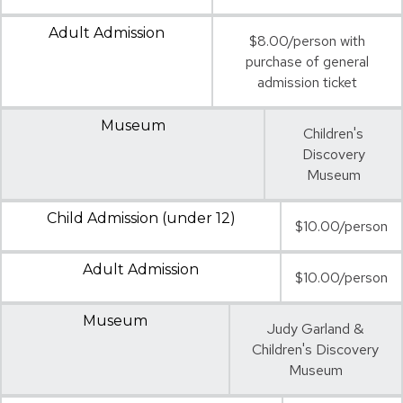
Adult Admission
$8.00/person with
purchase of general
admission ticket
Museum
Children's
Discovery
Museum
Child Admission (under 12)
$10.00/person
Adult Admission
$10.00/person
Museum
Judy Garland &
Children's Discovery
Museum