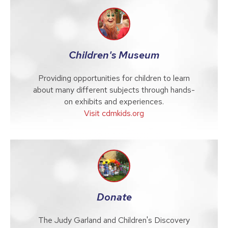
Children's Museum
Providing opportunities for children to learn
about many different subjects through hands-
on exhibits and experiences.
Visit cdmkids.org
Donate
The Judy Garland and Children's Discovery