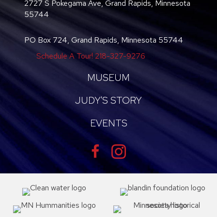
2727 S Pokegama Ave, Grand Rapids, Minnesota
55744
PO Box 724, Grand Rapids, Minnesota 55744
Schedule A Tour!
218-327-9276
MUSEUM
JUDY'S STORY
EVENTS