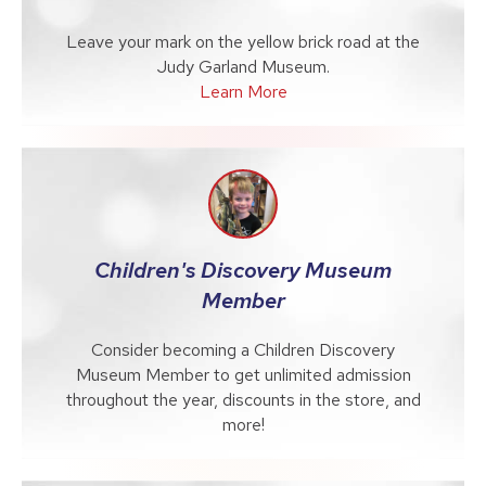
Leave your mark on the yellow brick road at the
Judy Garland Museum.
Learn More
Children's Discovery Museum
Member
Consider becoming a Children Discovery
Museum Member to get unlimited admission
throughout the year, discounts in the store, and
more!