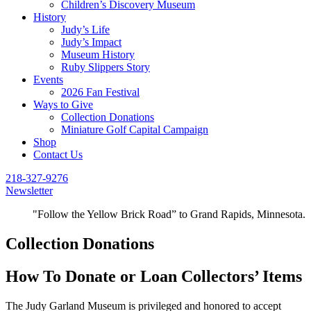
Children’s Discovery Museum
History
Judy’s Life
Judy’s Impact
Museum History
Ruby Slippers Story
Events
2026 Fan Festival
Ways to Give
Collection Donations
Miniature Golf Capital Campaign
Shop
Contact Us
218-327-9276
Newsletter
"Follow the Yellow Brick Road” to Grand Rapids, Minnesota.
Collection Donations
How To Donate or Loan Collectors’ Items
The Judy Garland Museum is privileged and honored to accept