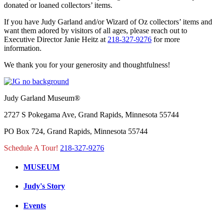
donated or loaned collectors’ items.
If you have Judy Garland and/or Wizard of Oz collectors’ items and
want them adored by visitors of all ages, please reach out to
Executive Director Janie Heitz at
218-327-9276
for more
information.
We thank you for your generosity and thoughtfulness!
Judy Garland Museum®
2727 S Pokegama Ave, Grand Rapids, Minnesota 55744
PO Box 724, Grand Rapids, Minnesota 55744
Schedule A Tour!
218-327-9276
MUSEUM
Judy's Story
Events