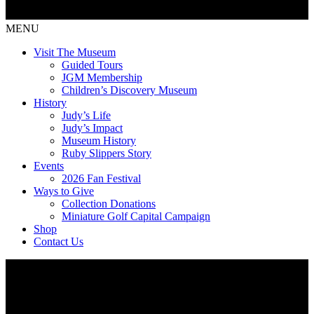
MENU
Visit The Museum
Guided Tours
JGM Membership
Children’s Discovery Museum
History
Judy’s Life
Judy’s Impact
Museum History
Ruby Slippers Story
Events
2026 Fan Festival
Ways to Give
Collection Donations
Miniature Golf Capital Campaign
Shop
Contact Us