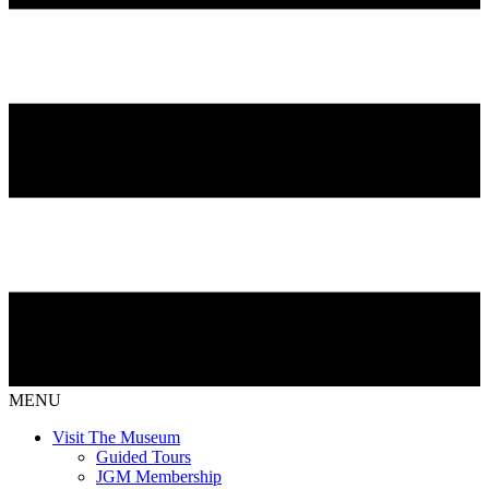
MENU
Visit The Museum
Guided Tours
JGM Membership