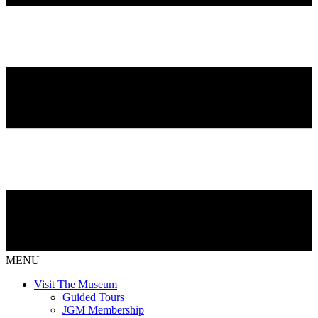
MENU
Visit The Museum
Guided Tours
JGM Membership