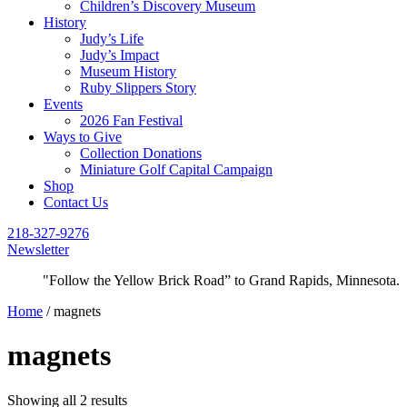
Children’s Discovery Museum
History
Judy’s Life
Judy’s Impact
Museum History
Ruby Slippers Story
Events
2026 Fan Festival
Ways to Give
Collection Donations
Miniature Golf Capital Campaign
Shop
Contact Us
218-327-9276
Newsletter
"Follow the Yellow Brick Road” to Grand Rapids, Minnesota.
Home
/ magnets
magnets
Showing all 2 results