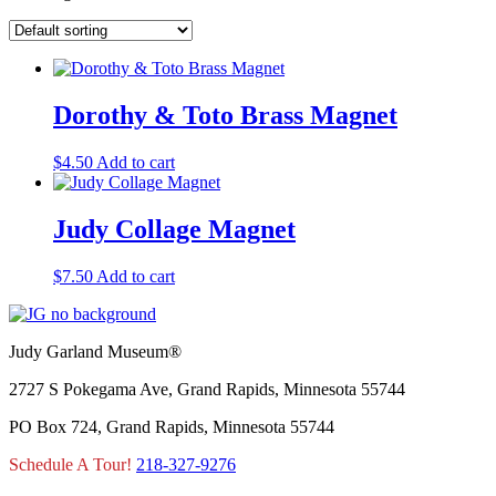
Dorothy & Toto Brass Magnet
$
4.50
Add to cart
Judy Collage Magnet
$
7.50
Add to cart
Judy Garland Museum®
2727 S Pokegama Ave, Grand Rapids, Minnesota 55744
PO Box 724, Grand Rapids, Minnesota 55744
Schedule A Tour!
218-327-9276