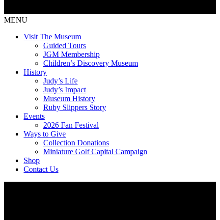
MENU
Visit The Museum
Guided Tours
JGM Membership
Children’s Discovery Museum
History
Judy’s Life
Judy’s Impact
Museum History
Ruby Slippers Story
Events
2026 Fan Festival
Ways to Give
Collection Donations
Miniature Golf Capital Campaign
Shop
Contact Us