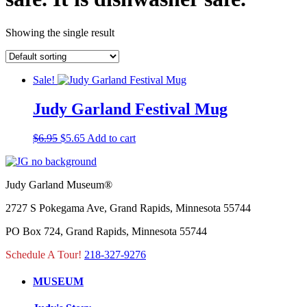
Showing the single result
Sale!
Judy Garland Festival Mug
Original
Current
$
6.95
$
5.65
Add to cart
price
price
was:
is:
$6.95.
$5.65.
Judy Garland Museum®
2727 S Pokegama Ave, Grand Rapids, Minnesota 55744
PO Box 724, Grand Rapids, Minnesota 55744
Schedule A Tour!
218-327-9276
MUSEUM