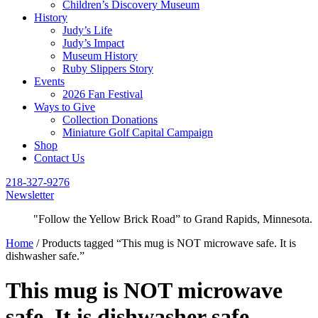
Children’s Discovery Museum
History
Judy’s Life
Judy’s Impact
Museum History
Ruby Slippers Story
Events
2026 Fan Festival
Ways to Give
Collection Donations
Miniature Golf Capital Campaign
Shop
Contact Us
218-327-9276
Newsletter
"Follow the Yellow Brick Road” to Grand Rapids, Minnesota.
Home
/ Products tagged “This mug is NOT microwave safe. It is
dishwasher safe.”
This mug is NOT microwave
safe. It is dishwasher safe.