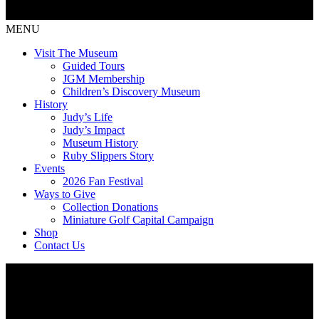
MENU
Visit The Museum
Guided Tours
JGM Membership
Children’s Discovery Museum
History
Judy’s Life
Judy’s Impact
Museum History
Ruby Slippers Story
Events
2026 Fan Festival
Ways to Give
Collection Donations
Miniature Golf Capital Campaign
Shop
Contact Us