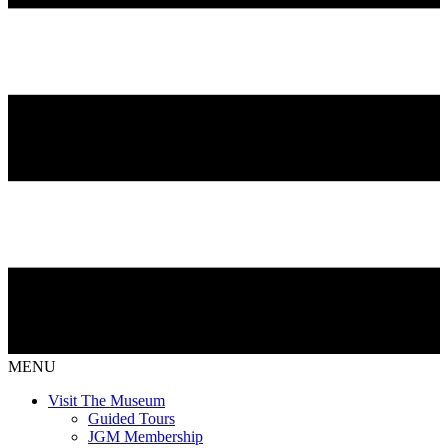
MENU
Visit The Museum
Guided Tours
JGM Membership