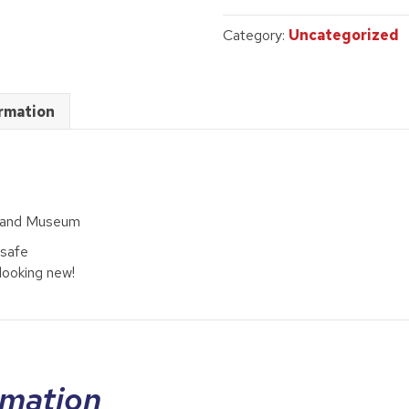
3
quantity
Category:
Uncategorized
ormation
rland Museum
 safe
looking new!
rmation