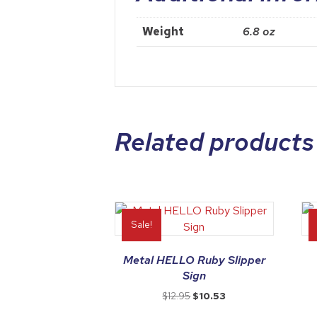
Weight
6.8 oz
Related products
Sale!
Metal HELLO Ruby Slipper
Sign
Original
Current
$
12.95
$
10.53
price
price