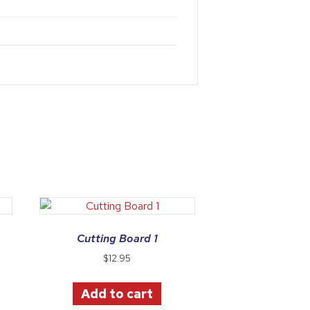
Cutting Board 1
$
12.95
Add to cart