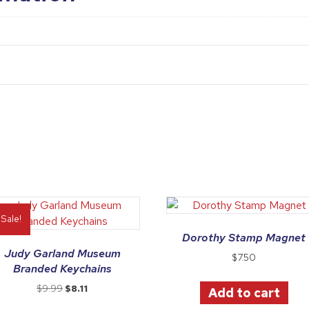
Sale!
Dorothy Stamp Magnet
Judy Garland Museum
$
7.50
Branded Keychains
Original
Current
$
9.99
$
8.11
Add to cart
price
price