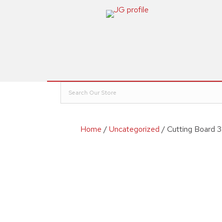
Home
/
Uncategorized
/ Cutting Board 3