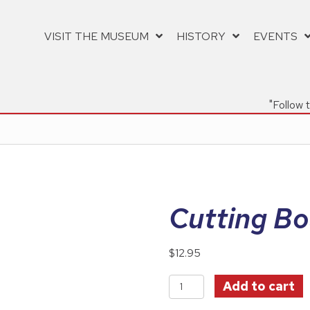
VISIT THE MUSEUM
HISTORY
EVENTS
"Follow 
Cutting Bo
$
12.95
Cutting
Add to cart
Board