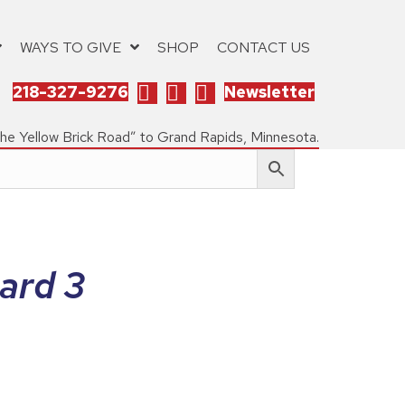
WAYS TO GIVE
SHOP
CONTACT US
218-327-9276
Newsletter
the Yellow Brick Road” to Grand Rapids, Minnesota.
ard 3