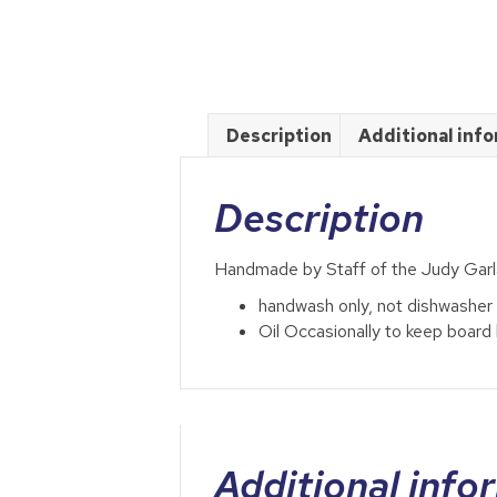
Description
Additional inf
Description
Handmade by Staff of the Judy Ga
handwash only, not dishwasher
Oil Occasionally to keep board 
Additional info