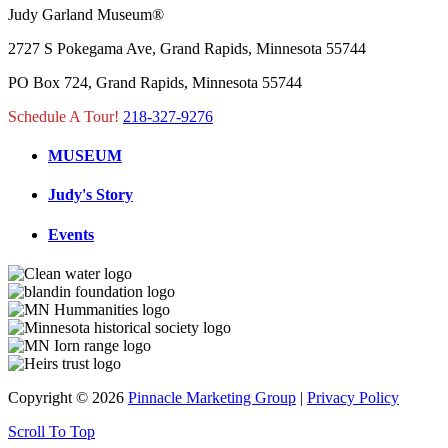
Judy Garland Museum®
2727 S Pokegama Ave, Grand Rapids, Minnesota 55744
PO Box 724, Grand Rapids, Minnesota 55744
Schedule A Tour!
218-327-9276
MUSEUM
Judy's Story
Events
Copyright © 2026
Pinnacle Marketing Group
|
Privacy Policy
Scroll To Top