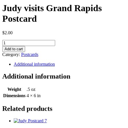
Judy visits Grand Rapids
Postcard
$
2.00
Judy
visits
Add to cart
Grand
Category:
Postcards
Rapids
Postcard
Additional information
quantity
Additional information
Weight
.5 oz
Dimensions
4 × 6 in
Related products