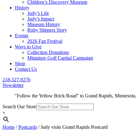
Children’s Discovery Museum
History
Judy’s Life
Judy’s Impact
Museum History
Ruby Slippers Story
Events
2026 Fan Festival
Ways to Give
Collection Donations
Miniature Golf Capital Campaign
Shop
Contact Us
218-327-9276
Newsletter
"Follow the Yellow Brick Road” to Grand Rapids, Minnesota.
Search Our Store
×
Home
/
Postcards
/ Judy visits Grand Rapids Postcard