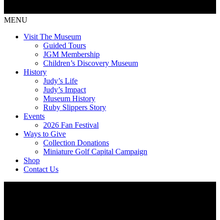
MENU
Visit The Museum
Guided Tours
JGM Membership
Children’s Discovery Museum
History
Judy’s Life
Judy’s Impact
Museum History
Ruby Slippers Story
Events
2026 Fan Festival
Ways to Give
Collection Donations
Miniature Golf Capital Campaign
Shop
Contact Us