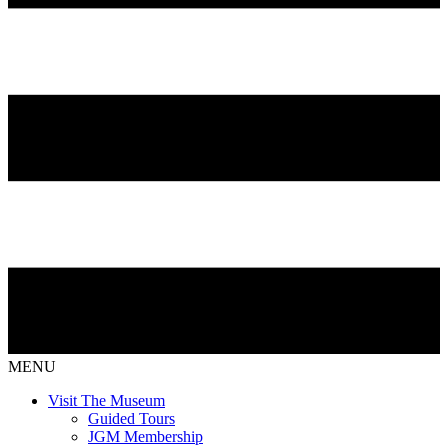
MENU
Visit The Museum
Guided Tours
JGM Membership