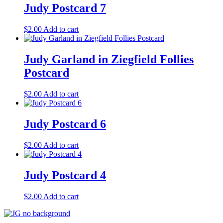
Judy Postcard 7
$
2.00
Add to cart
Judy Garland in Ziegfield Follies
Postcard
$
2.00
Add to cart
Judy Postcard 6
$
2.00
Add to cart
Judy Postcard 4
$
2.00
Add to cart