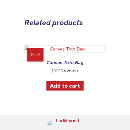
Related products
Sale!
Canvas Tote Bag
Original
Current
$
31.95
$
25.97
price
price
was:
is:
Add to cart
$31.95.
$25.97.