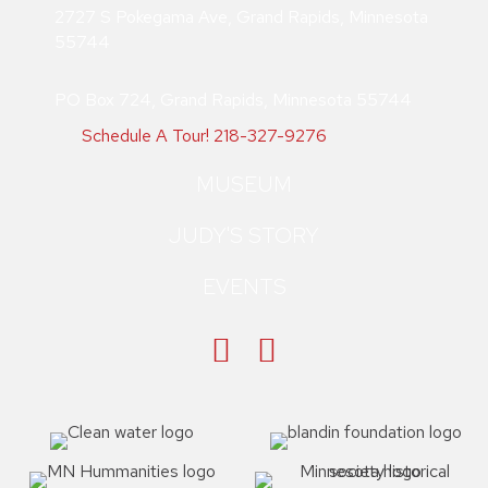
2727 S Pokegama Ave, Grand Rapids, Minnesota
55744
PO Box 724, Grand Rapids, Minnesota 55744
Schedule A Tour!
218-327-9276
MUSEUM
JUDY'S STORY
EVENTS