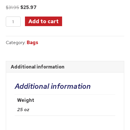
Original
Current
$
31.95
$
25.97
price
price
Ruby
was:
is:
Add to cart
Slipper
$31.95.
$25.97.
Image
Canvas
Category:
Bags
Tote
Bag
quantity
Additional information
Additional information
Weight
25 oz