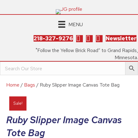
MENU
218-327-9276
Newsletter
"Follow the Yellow Brick Road” to Grand Rapids,
Minnesota.
Home
/
Bags
/ Ruby Slipper Image Canvas Tote Bag
Sale!
Ruby Slipper Image Canvas
Tote Bag