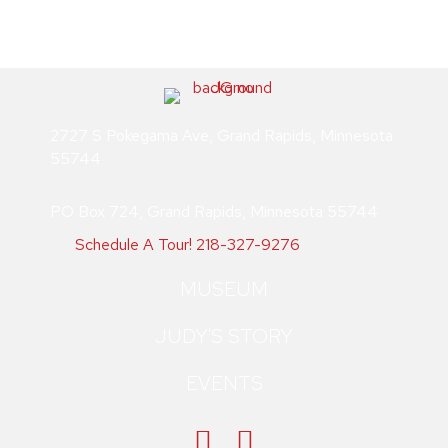
2727 S Pokegama Ave, Grand Rapids, Minnesota
55744
PO Box 724, Grand Rapids, Minnesota 55744
Schedule A Tour!
218-327-9276
MUSEUM
JUDY'S STORY
EVENTS