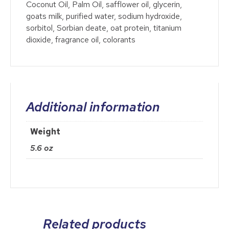
Coconut Oil, Palm Oil, safflower oil, glycerin,
goats milk, purified water, sodium hydroxide,
sorbitol, Sorbian deate, oat protein, titanium
dioxide, fragrance oil, colorants
Additional information
Weight
5.6 oz
Related products