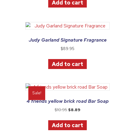
Add to cart
$10.95.
$8.89.
Judy Garland Signature Fragrance
$
89.95
Add to cart
Sale!
4 friends yellow brick road Bar Soap
Original
Current
$
10.95
$
8.89
price
price
was:
is:
Add to cart
$10.95.
$8.89.