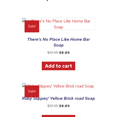
Sale!
There’s No Place Like Home Bar
Soap
Original
Current
$
10.95
$
8.89
price
price
was:
is:
Add to cart
$10.95.
$8.89.
Sale!
Ruby Slipper/ Yellow Brick road Soap
Original
Current
$
10.95
$
8.89
price
price
was:
is: