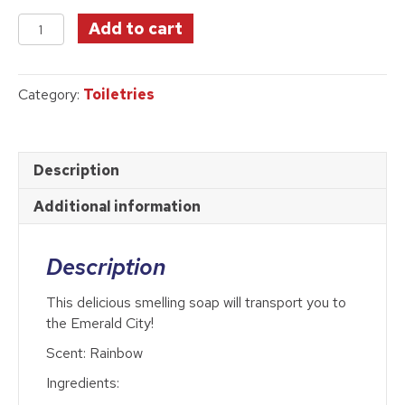
price
price
Something
was:
is:
Add to cart
Wicked
$10.95.
$8.89.
Bar
Soap
Category:
Toiletries
quantity
Description
Additional information
Description
This delicious smelling soap will transport you to
the Emerald City!
Scent: Rainbow
Ingredients: