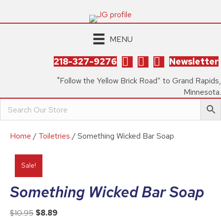
MENU
218-327-9276
Newsletter
"Follow the Yellow Brick Road” to Grand Rapids,
Minnesota.
Home
/
Toiletries
/ Something Wicked Bar Soap
Sale!
Something Wicked Bar Soap
Original
Current
$
10.95
$
8.89