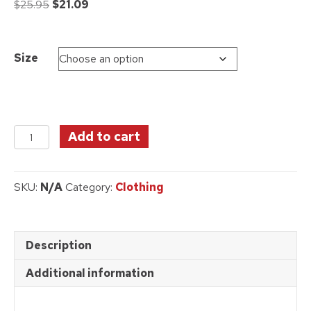
Original
Current
$
25.95
$
21.09
price
price
was:
is:
$25.95.
$21.09.
Size
Wizard
Add to cart
of
Oz
T-
SKU:
N/A
Category:
Clothing
Shirt
-
Grey
quantity
Description
Additional information