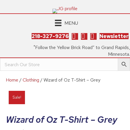
MENU
218-327-9276
Newsletter
"Follow the Yellow Brick Road” to Grand Rapids,
Minnesota.
Home
/
Clothing
/ Wizard of Oz T-Shirt – Grey
Sale!
Wizard of Oz T-Shirt – Grey