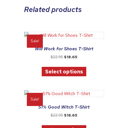
Related products
Sale!
Will Work for Shoes T-Shirt
Original
Current
$
22.95
$
18.65
price
price
This
was:
is:
Select options
product
$22.95.
$18.65.
has
multiple
variants.
The
Sale!
options
51% Good Witch T-Shirt
may
Original
Current
$
22.95
$
18.65
be
price
price
This
chosen
was:
is: