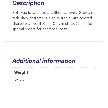
Description
Soft Fabric, Uni-sex cut. Short sleeves. Grey shirt
with black characters. also available with colored
characters. Adult Sizes Only In stock. Can make
special orders for additional cost
Additional information
Weight
20 oz