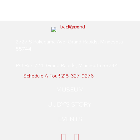
multiple
product
variants.
page
The
options
may
be
2727 S Pokegama Ave, Grand Rapids, Minnesota
chosen
55744
on
the
PO Box 724, Grand Rapids, Minnesota 55744
product
page
Schedule A Tour!
218-327-9276
MUSEUM
JUDY'S STORY
EVENTS