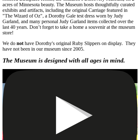
acres of Minnesota beauty. The Museum hosts thoughtfully curated
exhibits and artifacts, including the original Carriage featured in
"The Wizard of Oz", a Dorothy Gale test dress worn by Judy
Garland, and many personal Judy Garland items collected over the
last 40 years. Don’t forget to take a home a souvenir at the museum
store!
We do
not
have Dorothy's original Ruby Slippers on display. They
have not been in our museum since 2005.
The Museum is designed with all ages in mind.