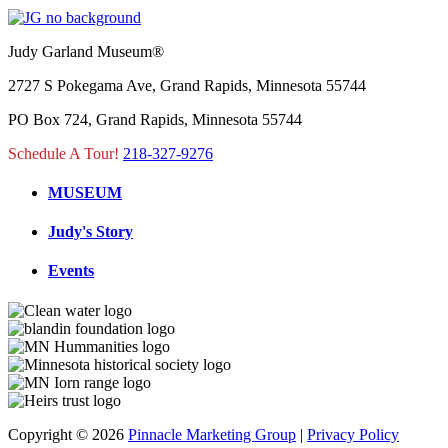
Judy Garland Museum®
2727 S Pokegama Ave, Grand Rapids, Minnesota 55744
PO Box 724, Grand Rapids, Minnesota 55744
Schedule A Tour!
218-327-9276
MUSEUM
Judy's Story
Events
Copyright © 2026
Pinnacle Marketing Group
|
Privacy Policy