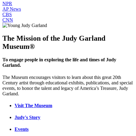
NPR
AP News
CBS
CNN
The Mission of the Judy Garland
Museum®
To engage people in exploring the life and times of Judy
Garland.
The Museum encourages visitors to learn about this great 20th
Century artist through educational exhibits, publications, and special
events, to honor the talent and legacy of America’s Treasure, Judy
Garland.
Visit The Museum
Judy's Story
Events