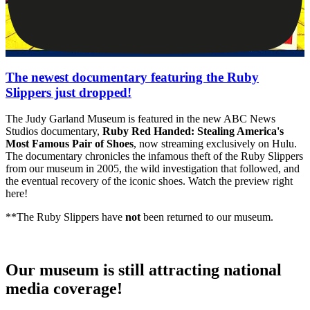
The newest documentary featuring the Ruby
Slippers just dropped!
The Judy Garland Museum is featured in the new ABC News
Studios documentary,
Ruby Red Handed: Stealing America's
Most Famous Pair of Shoes
, now streaming exclusively on Hulu.
The documentary chronicles the infamous theft of the Ruby Slippers
from our museum in 2005, the wild investigation that followed, and
the eventual recovery of the iconic shoes. Watch the preview right
here!
**The Ruby Slippers have
not
been returned to our museum.
Our museum is still attracting national
media coverage!