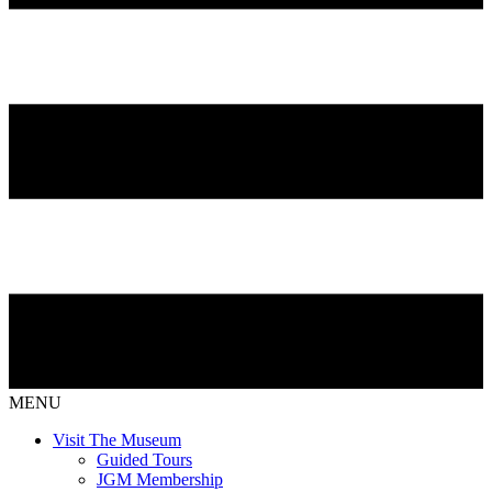
MENU
Visit The Museum
Guided Tours
JGM Membership