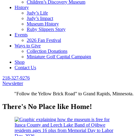
Children’s Discovery Museum
History
Judy’s Life
Judy’s Impact
Museum History
Ruby Slippers Story
Events
2026 Fan Festival
Ways to Give
Collection Donations
Miniature Golf Capital Campaign
Shop
Contact Us
218-327-9276
Newsletter
"Follow the Yellow Brick Road” to Grand Rapids, Minnesota.
There's No Place like Home!