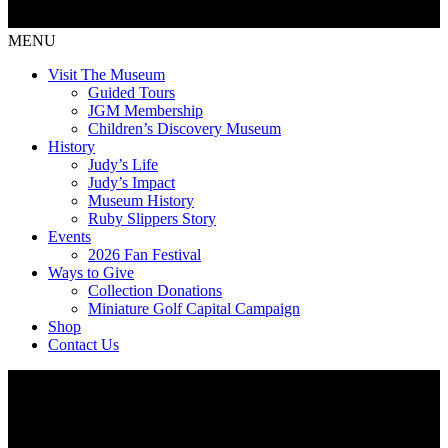
MENU
Visit The Museum
Guided Tours
JGM Membership
Children’s Discovery Museum
History
Judy’s Life
Judy’s Impact
Museum History
Ruby Slippers Story
Events
2026 Fan Festival
Ways to Give
Collection Donations
Miniature Golf Capital Campaign
Shop
Contact Us