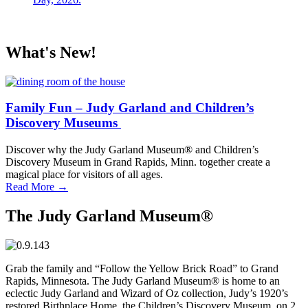
What's New!
Family Fun – Judy Garland and Children’s
Discovery Museums
Discover why the Judy Garland Museum® and Children’s
Discovery Museum in Grand Rapids, Minn. together create a
magical place for visitors of all ages.
Read More
→
The Judy Garland Museum®
Grab the family and “Follow the Yellow Brick Road” to Grand
Rapids, Minnesota. The Judy Garland Museum® is home to an
eclectic Judy Garland and Wizard of Oz collection, Judy’s 1920’s
restored Birthplace Home, the Children’s Discovery Museum, on 2