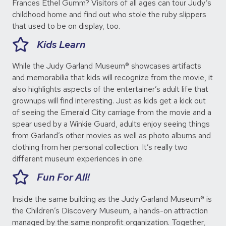
Frances Ethel Gumm? Visitors of all ages can tour Judy’s
childhood home and find out who stole the ruby slippers
that used to be on display, too.
Kids Learn
While the Judy Garland Museum® showcases artifacts
and memorabilia that kids will recognize from the movie, it
also highlights aspects of the entertainer’s adult life that
grownups will find interesting. Just as kids get a kick out
of seeing the Emerald City carriage from the movie and a
spear used by a Winkie Guard, adults enjoy seeing things
from Garland’s other movies as well as photo albums and
clothing from her personal collection. It’s really two
different museum experiences in one.
Fun For All!
Inside the same building as the Judy Garland Museum® is
the Children’s Discovery Museum, a hands-on attraction
managed by the same nonprofit organization. Together,