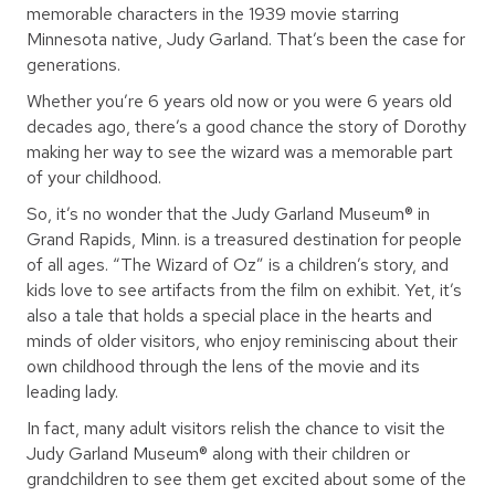
memorable characters in the 1939 movie starring
Minnesota native, Judy Garland. That’s been the case for
generations.
Whether you’re 6 years old now or you were 6 years old
decades ago, there’s a good chance the story of Dorothy
making her way to see the wizard was a memorable part
of your childhood.
So, it’s no wonder that the Judy Garland Museum® in
Grand Rapids, Minn. is a treasured destination for people
of all ages. “The Wizard of Oz” is a children’s story, and
kids love to see artifacts from the film on exhibit. Yet, it’s
also a tale that holds a special place in the hearts and
minds of older visitors, who enjoy reminiscing about their
own childhood through the lens of the movie and its
leading lady.
In fact, many adult visitors relish the chance to visit the
Judy Garland Museum® along with their children or
grandchildren to see them get excited about some of the