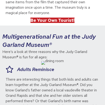
same items from the film that captured their own
imagination once upon a time. The museum truly is a
magical place for everyone.
Be Your Own Tourist!
Multigenerational Fun at the Judy
Garland Museum®
Here’s a look at three reasons why the Judy Garland
Museum® is fun for all ages:
Adults Reminisce
There are interesting things that both kids and adults can
learn together at the Judy Garland Museum®. Did you
know Garland’s father owned a local vaudeville theater in
Grand Rapids and that she and her older sisters all
performed there? Or that Garland’s birth name was