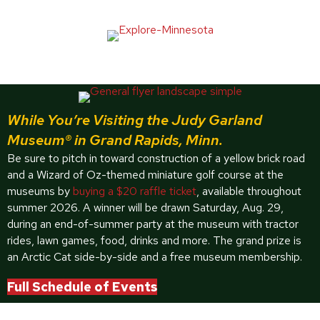
While You’re Visiting the Judy Garland
Museum® in Grand Rapids, Minn.
Be sure to pitch in toward construction of a yellow brick road
and a Wizard of Oz-themed miniature golf course at the
museums by
buying a $20 raffle ticket
, available throughout
summer 2026. A winner will be drawn Saturday, Aug. 29,
during an end-of-summer party at the museum with tractor
rides, lawn games, food, drinks and more. The grand prize is
an Arctic Cat side-by-side and a free museum membership.
Full Schedule of Events