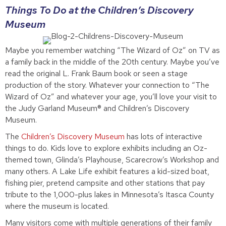
Things To Do at the Children’s Discovery
Museum
Maybe you remember watching “The Wizard of Oz” on TV as
a family back in the middle of the 20th century. Maybe you’ve
read the original L. Frank Baum book or seen a stage
production of the story. Whatever your connection to “The
Wizard of Oz” and whatever your age, you’ll love your visit to
the Judy Garland Museum® and Children’s Discovery
Museum.
The
Children’s Discovery Museum
has lots of interactive
things to do. Kids love to explore exhibits including an Oz-
themed town, Glinda’s Playhouse, Scarecrow’s Workshop and
many others. A Lake Life exhibit features a kid-sized boat,
fishing pier, pretend campsite and other stations that pay
tribute to the 1,000-plus lakes in Minnesota’s Itasca County
where the museum is located.
Many visitors come with multiple generations of their family