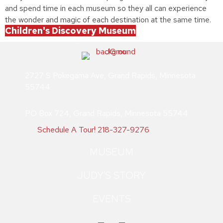
and spend time in each museum so they all can experience
the wonder and magic of each destination at the same time.
Children's Discovery Museum
2727 S Pokegama Ave, Grand Rapids, Minnesota
55744
PO Box 724, Grand Rapids, Minnesota 55744
Schedule A Tour!
218-327-9276
MUSEUM
JUDY'S STORY
EVENTS