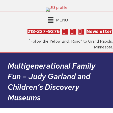
MENU
218-327-9276
Newsletter
"Follow the Yellow Brick Road” to Grand Rapids,
Minnesota.
Multigenerational Family
Fun – Judy Garland and
Children’s Discovery
Museums