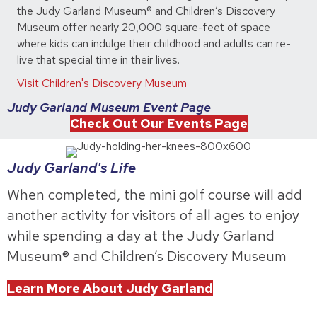
the Judy Garland Museum® and Children’s Discovery
Museum offer nearly 20,000 square-feet of space
where kids can indulge their childhood and adults can re-
live that special time in their lives.
Visit Children's Discovery Museum
Judy Garland Museum Event Page
Check Out Our Events Page
Judy Garland's Life
When completed, the mini golf course will add
another activity for visitors of all ages to enjoy
while spending a day at the Judy Garland
Museum® and Children’s Discovery Museum
Learn More About Judy Garland