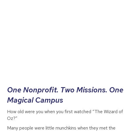
One Nonprofit. Two Missions. One
Magical Campus
How old were you when you first watched “The Wizard of
Oz?”
Many people were little munchkins when they met the