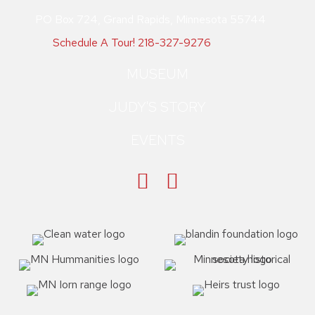
PO Box 724, Grand Rapids, Minnesota 55744
Schedule A Tour!
218-327-9276
MUSEUM
JUDY'S STORY
EVENTS