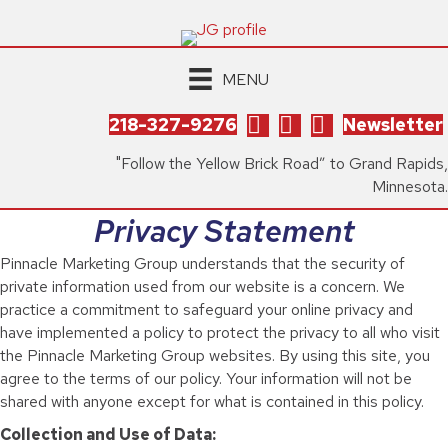
MENU
218-327-9276
Newsletter
"Follow the Yellow Brick Road” to Grand Rapids,
Minnesota.
Privacy Statement
Pinnacle Marketing Group understands that the security of
private information used from our website is a concern. We
practice a commitment to safeguard your online privacy and
have implemented a policy to protect the privacy to all who visit
the Pinnacle Marketing Group websites. By using this site, you
agree to the terms of our policy. Your information will not be
shared with anyone except for what is contained in this policy.
Collection and Use of Data: