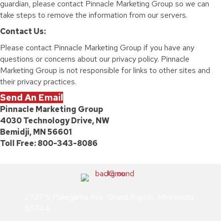
guardian, please contact Pinnacle Marketing Group so we can
take steps to remove the information from our servers.
Contact Us:
Please contact Pinnacle Marketing Group if you have any
questions or concerns about our privacy policy. Pinnacle
Marketing Group is not responsible for links to other sites and
their privacy practices.
Send An Email
Pinnacle Marketing Group
4030 Technology Drive, NW
Bemidji, MN 56601
Toll Free: 800-343-8086
2727 S Pokegama Ave, Grand Rapids, Minnesota
55744