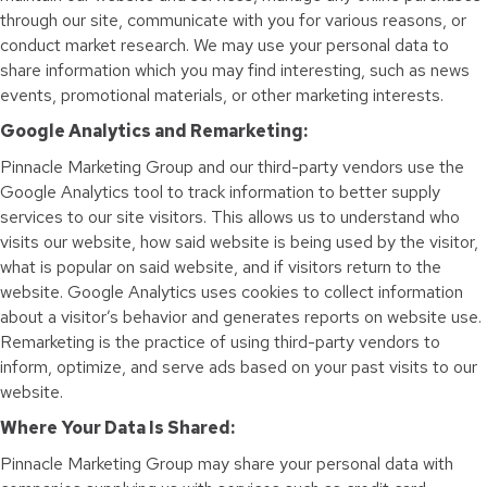
through our site, communicate with you for various reasons, or
conduct market research. We may use your personal data to
share information which you may find interesting, such as news
events, promotional materials, or other marketing interests.
Google Analytics and Remarketing:
Pinnacle Marketing Group and our third-party vendors use the
Google Analytics tool to track information to better supply
services to our site visitors. This allows us to understand who
visits our website, how said website is being used by the visitor,
what is popular on said website, and if visitors return to the
website. Google Analytics uses cookies to collect information
about a visitor’s behavior and generates reports on website use.
Remarketing is the practice of using third-party vendors to
inform, optimize, and serve ads based on your past visits to our
website.
Where Your Data Is Shared:
Pinnacle Marketing Group may share your personal data with