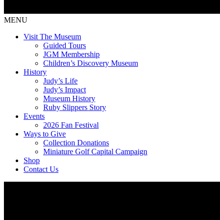
MENU
Visit The Museum
Guided Tours
JGM Membership
Children’s Discovery Museum
History
Judy’s Life
Judy’s Impact
Museum History
Ruby Slippers Story
Events
2026 Fan Festival
Ways to Give
Collection Donations
Miniature Golf Capital Campaign
Shop
Contact Us