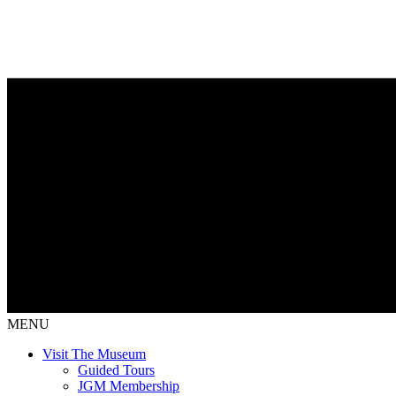
MENU
Visit The Museum
Guided Tours
JGM Membership