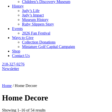
Children’s Discovery Museum
History
Judy’s Life
Judy’s Impact
Museum History
Ruby Slippers Story
Events
2026 Fan Festival
Ways to Give
Collection Donations
Miniature Golf Capital Campaign
Shop
Contact Us
218-327-9276
Newsletter
Home
/ Home Decore
Home Decore
Showing 1–16 of 54 results