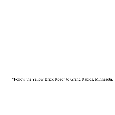
"Follow the Yellow Brick Road” to Grand Rapids, Minnesota.