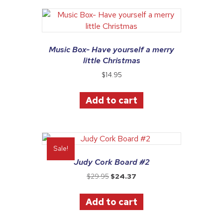
Music Box- Have yourself a merry
little Christmas
$
14.95
Add to cart
Sale!
Judy Cork Board #2
Original
Current
$
29.95
$
24.37
price
price
was:
is:
Add to cart
$29.95.
$24.37.