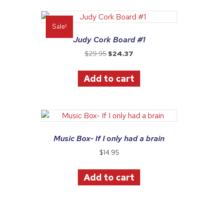
Sale!
Judy Cork Board #1
Original
Current
$
29.95
$
24.37
price
price
was:
is:
Add to cart
$29.95.
$24.37.
Music Box- If I only had a brain
$
14.95
Add to cart