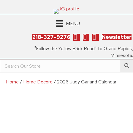
MENU
218-327-9276
Newsletter
"Follow the Yellow Brick Road” to Grand Rapids,
Minnesota.
Home
/
Home Decore
/ 2026 Judy Garland Calendar