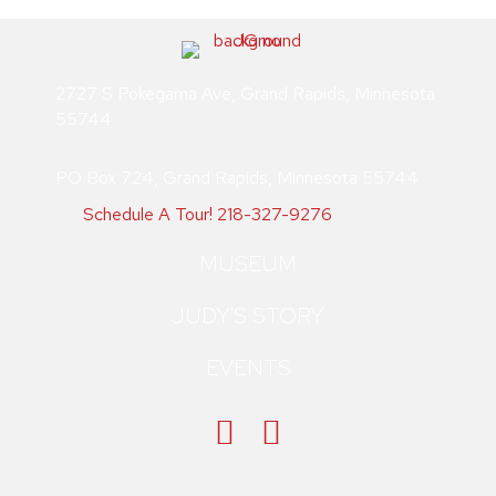
2727 S Pokegama Ave, Grand Rapids, Minnesota
55744
PO Box 724, Grand Rapids, Minnesota 55744
Schedule A Tour!
218-327-9276
MUSEUM
JUDY'S STORY
EVENTS