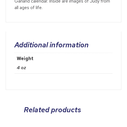
Garland calendar. Inside are images of Judy from
all ages of life.
Additional information
Weight
4 oz
Related products