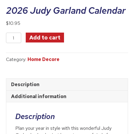
2026 Judy Garland Calendar
$
10.95
2026
Add to cart
Judy
Garland
Calendar
Category:
Home Decore
quantity
Description
Additional information
Description
Plan your year in style with this wonderful Judy