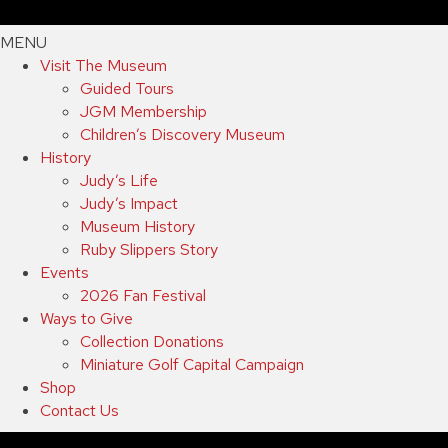
MENU
Visit The Museum
Guided Tours
JGM Membership
Children’s Discovery Museum
History
Judy’s Life
Judy’s Impact
Museum History
Ruby Slippers Story
Events
2026 Fan Festival
Ways to Give
Collection Donations
Miniature Golf Capital Campaign
Shop
Contact Us