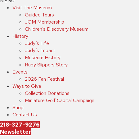
MENU
Visit The Museum
Guided Tours
JGM Membership
Children’s Discovery Museum
History
Judy’s Life
Judy’s Impact
Museum History
Ruby Slippers Story
Events
2026 Fan Festival
Ways to Give
Collection Donations
Miniature Golf Capital Campaign
Shop
Contact Us
218-327-9276
Newsletter