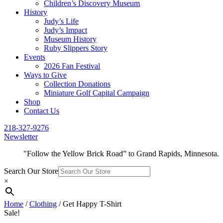
Children’s Discovery Museum
History
Judy’s Life
Judy’s Impact
Museum History
Ruby Slippers Story
Events
2026 Fan Festival
Ways to Give
Collection Donations
Miniature Golf Capital Campaign
Shop
Contact Us
218-327-9276
Newsletter
"Follow the Yellow Brick Road” to Grand Rapids, Minnesota.
Search Our Store
×
Home
/
Clothing
/ Get Happy T-Shirt
Sale!