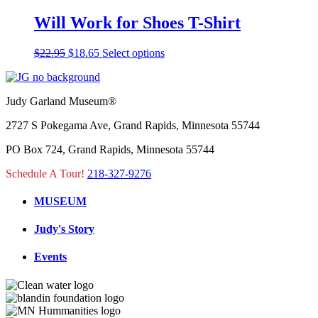
was:
is:
has
on
$25.95.
$21.09.
multiple
Will Work for Shoes T-Shirt
the
variants.
product
The
page
Original
Current
This
$
22.95
$
18.65
Select options
options
price
price
product
may
was:
is:
has
be
$22.95.
$18.65.
multiple
chosen
Judy Garland Museum®
variants.
on
The
the
2727 S Pokegama Ave, Grand Rapids, Minnesota 55744
options
product
may
page
PO Box 724, Grand Rapids, Minnesota 55744
be
chosen
Schedule A Tour!
218-327-9276
on
the
MUSEUM
product
page
Judy's Story
Events