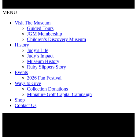
MENU
Visit The Museum
Guided Tours
JGM Membership
Children’s Discovery Museum
History
Judy’s Life
Judy’s Impact
Museum History
Ruby Slippers Story
Events
2026 Fan Festival
Ways to Give
Collection Donations
Miniature Golf Capital Campaign
Shop
Contact Us