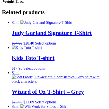
Weight
11 oz
Related products
Sale!
Judy Garland Signature T-Shirt
Original
Current
This
$
34.95
$
28.40
Select options
price
price
product
was:
is:
has
$34.95.
$28.40.
multiple
Kids Toto T-shirt
variants.
The
This
$
17.95
Select options
options
product
Sale!
may
has
be
multiple
chosen
variants.
on
The
Wizard of Oz T-Shirt – Grey
the
options
product
may
page
Original
Current
This
$
25.95
$
21.09
Select options
be
price
price
product
Sale!
chosen