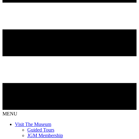
MENU
Visit The Museum
Guided Tours
JGM Membership