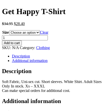
Get Happy T-Shirt
Original
Current
$
34.95
$
28.40
price
price
Size
was:
is:
Clear
$34.95.
$28.40.
Get
Happy
Add to cart
T-
SKU:
N/A
Category:
Clothing
Shirt
quantity
Description
Additional information
Description
Soft Fabric, Uni-sex cut. Short sleeves. White Shirt. Adult Sizes
Only In stock. Xs – XXXL
Can make special orders for additional cost.
Additional information