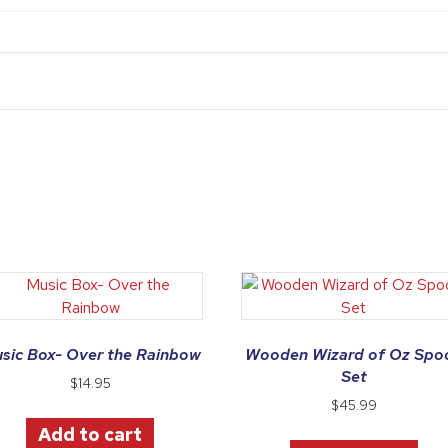
sic Box- Over the Rainbow
Wooden Wizard of Oz Spo
Set
$
14.95
$
45.99
Add to cart