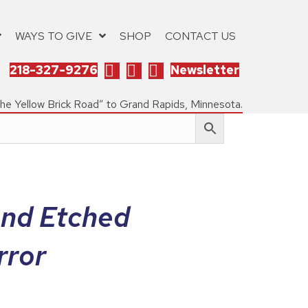
WAYS TO GIVE
SHOP
CONTACT US
218-327-9276
Newsletter
the Yellow Brick Road” to Grand Rapids, Minnesota.
and Etched
rror