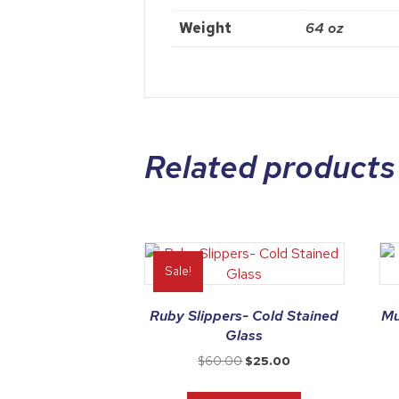
Weight
64 oz
Related products
Sale!
Ruby Slippers- Cold Stained
Mu
Glass
Original
Current
$
60.00
$
25.00
price
price
was:
is: