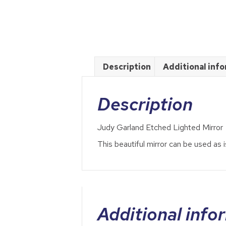
Description
Additional inf
Description
Judy Garland Etched Lighted Mirror
This beautiful mirror can be used as is
Additional info