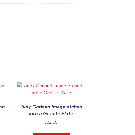
on
Judy Garland Image etched
into a Granite Slate
$
32.95