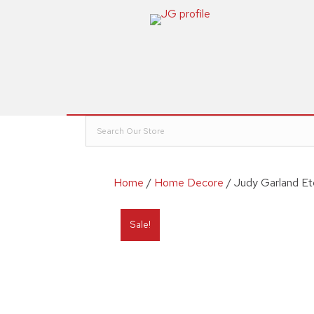
Home
/
Home Decore
/ Judy Garland Et
Sale!