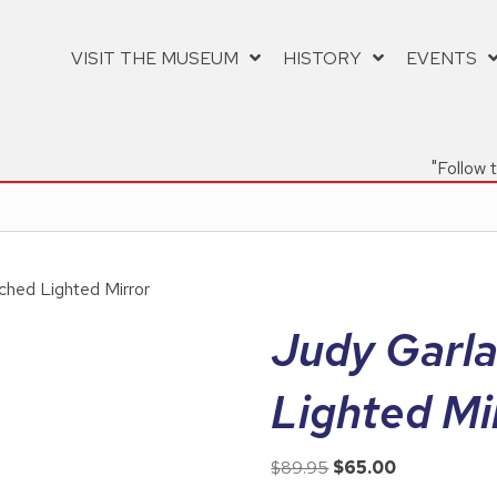
VISIT THE MUSEUM
HISTORY
EVENTS
"Follow 
ched Lighted Mirror
Judy Garl
Lighted Mi
Original
Current
$
89.95
$
65.00
price
price