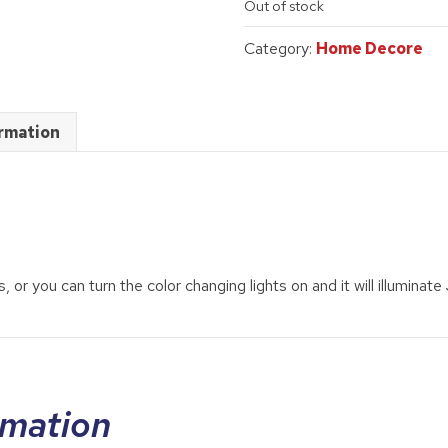
Out of stock
was:
is:
$89.95.
$65.00.
Category:
Home Decore
ormation
, or you can turn the color changing lights on and it will illuminate
rmation