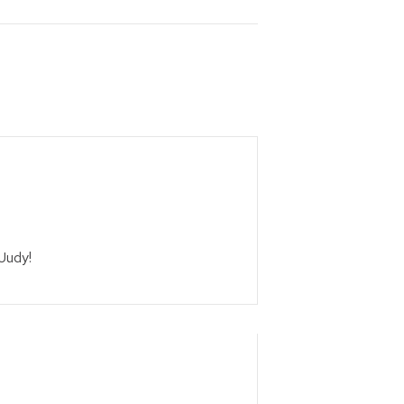
 Judy!