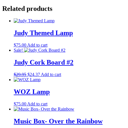
Related products
Judy Themed Lamp
$
75.00
Add to cart
Sale!
Judy Cork Board #2
Original
Current
$
29.95
$
24.37
Add to cart
price
price
was:
is:
$29.95.
$24.37.
WOZ Lamp
$
75.00
Add to cart
Music Box- Over the Rainbow