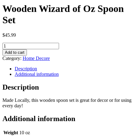
Wooden Wizard of Oz Spoon
Set
$
45.99
Wooden
Wizard
Add to cart
of
Category:
Home Decore
Oz
Spoon
Description
Set
Additional information
quantity
Description
Made Locally, this wooden spoon set is great for decor or for using
every day!
Additional information
Weight
10 oz