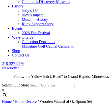
Children’s Discovery Museum
History
Judy’s Life
Judy’s Impact
Museum History
Ruby Slippers Story
Events
2026 Fan Festival
Ways to Give
Collection Donations
Miniature Golf Capital Campaign
Shop
Contact Us
218-327-9276
Newsletter
"Follow the Yellow Brick Road” to Grand Rapids, Minnesota.
Search Our Store
×
Home
/
Home Decore
/ Wooden Wizard of Oz Spoon Set