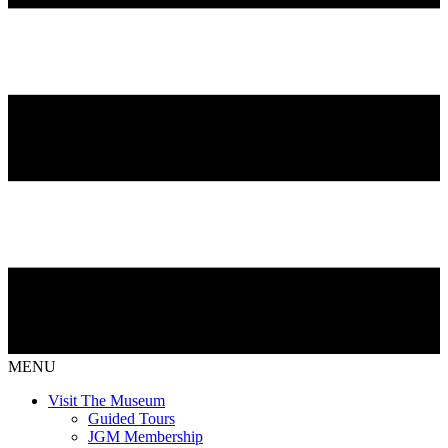
MENU
Visit The Museum
Guided Tours
JGM Membership