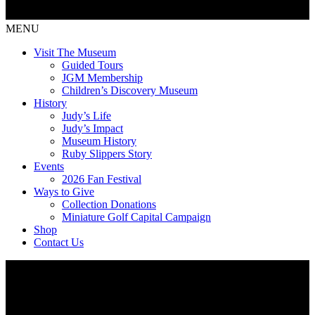
MENU
Visit The Museum
Guided Tours
JGM Membership
Children’s Discovery Museum
History
Judy’s Life
Judy’s Impact
Museum History
Ruby Slippers Story
Events
2026 Fan Festival
Ways to Give
Collection Donations
Miniature Golf Capital Campaign
Shop
Contact Us