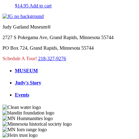
$
14.95
Add to cart
Judy Garland Museum®
2727 S Pokegama Ave, Grand Rapids, Minnesota 55744
PO Box 724, Grand Rapids, Minnesota 55744
Schedule A Tour!
218-327-9276
MUSEUM
Judy's Story
Events