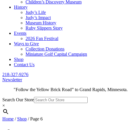
Children’s Discovery Museum
History
Judy’s Life
Judy’s Impact
Museum History
Ruby Slippers Story
Events
2026 Fan Festival
Ways to Give
Collection Donations
Miniature Golf Capital Campaign
Shop
Contact Us
218-327-9276
Newsletter
"Follow the Yellow Brick Road” to Grand Rapids, Minnesota.
Search Our Store
×
Home
/
Shop
/ Page 6