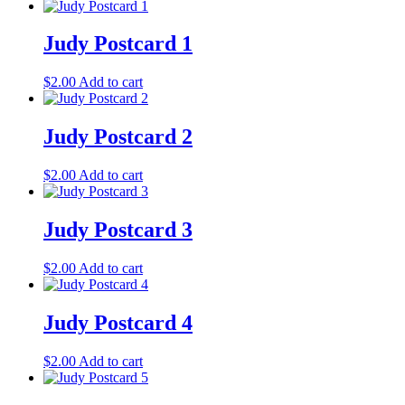
Judy Postcard 1
$
2.00
Add to cart
Judy Postcard 2
$
2.00
Add to cart
Judy Postcard 3
$
2.00
Add to cart
Judy Postcard 4
$
2.00
Add to cart