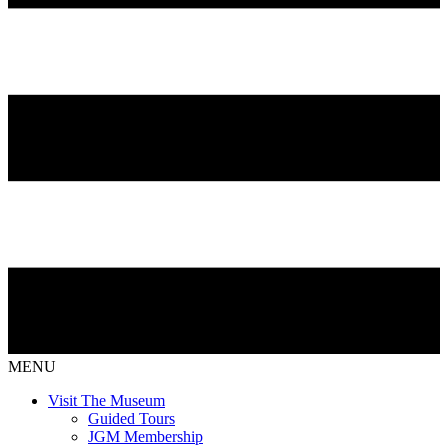
MENU
Visit The Museum
Guided Tours
JGM Membership