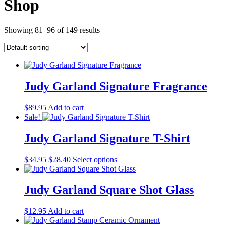
Shop
Showing 81–96 of 149 results
Judy Garland Signature Fragrance
$
89.95
Add to cart
Sale!
Judy Garland Signature T-Shirt
Original
Current
This
$
34.95
$
28.40
Select options
price
price
product
was:
is:
has
$34.95.
$28.40.
multiple
Judy Garland Square Shot Glass
variants.
The
$
12.95
Add to cart
options
may