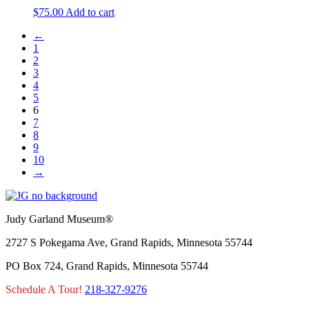
$
75.00
Add to cart
←
1
2
3
4
5
6
7
8
9
10
→
Judy Garland Museum®
2727 S Pokegama Ave, Grand Rapids, Minnesota 55744
PO Box 724, Grand Rapids, Minnesota 55744
Schedule A Tour!
218-327-9276