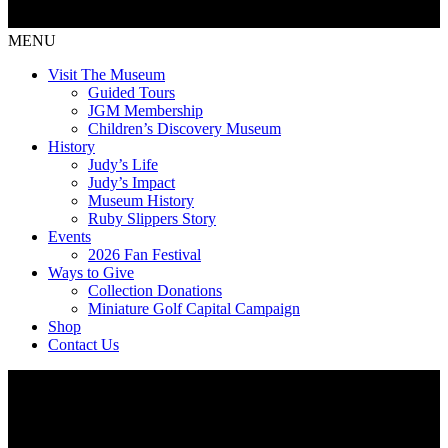
MENU
Visit The Museum
Guided Tours
JGM Membership
Children’s Discovery Museum
History
Judy’s Life
Judy’s Impact
Museum History
Ruby Slippers Story
Events
2026 Fan Festival
Ways to Give
Collection Donations
Miniature Golf Capital Campaign
Shop
Contact Us