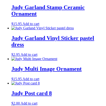
be
Judy Garland Stamp Ceramic
chosen
on
Ornament
the
product
$
15.95
Add to cart
page
Judy Garland Vinyl Sticker pastel
dress
$
2.95
Add to cart
Judy Multi Image Ornament
$
15.95
Add to cart
Judy Post card 8
$
2.00
Add to cart