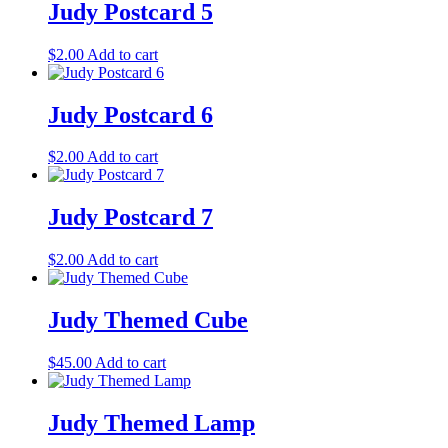
Judy Postcard 5
$
2.00
Add to cart
Judy Postcard 6
$
2.00
Add to cart
Judy Postcard 7
$
2.00
Add to cart
Judy Themed Cube
$
45.00
Add to cart
Judy Themed Lamp