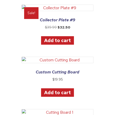
Sale!
Collector Plate #9
Original
Current
$
39.99
$
32.50
price
price
was:
is:
Add to cart
$39.99.
$32.50.
Custom Cutting Board
$
19.95
Add to cart