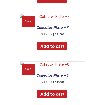
Sale!
Collector Plate #7
Original
Current
$
39.99
$
32.50
price
price
was:
is:
Add to cart
$39.99.
$32.50.
Sale!
Collector Plate #8
Original
Current
$
39.99
$
32.50
price
price
was:
is:
Add to cart
$39.99.
$32.50.