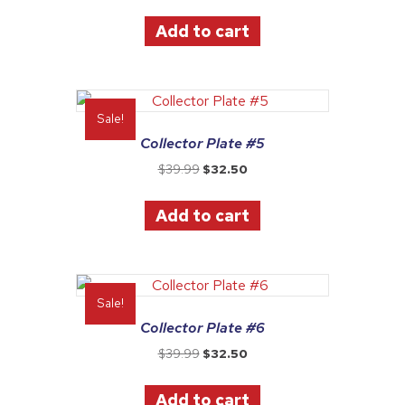
price
price
was:
is:
Add to cart
$39.99.
$32.50.
Sale!
Collector Plate #5
Original
Current
$
39.99
$
32.50
price
price
was:
is:
Add to cart
$39.99.
$32.50.
Sale!
Collector Plate #6
Original
Current
$
39.99
$
32.50
price
price
was:
is:
Add to cart
$39.99.
$32.50.