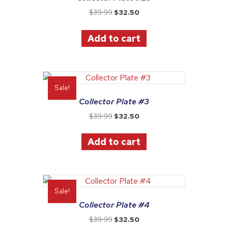
Original
Current
$
39.99
$
32.50
price
price
was:
is:
Add to cart
$39.99.
$32.50.
Sale!
Collector Plate #3
Original
Current
$
39.99
$
32.50
price
price
was:
is:
Add to cart
$39.99.
$32.50.
Sale!
Collector Plate #4
Original
Current
$
39.99
$
32.50