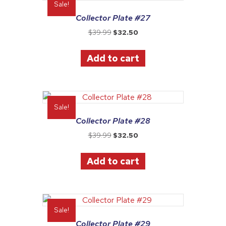
Sale!
Collector Plate #27
Original
Current
$
39.99
$
32.50
price
price
was:
is:
Add to cart
$39.99.
$32.50.
Sale!
Collector Plate #28
Original
Current
$
39.99
$
32.50
price
price
was:
is:
Add to cart
$39.99.
$32.50.
Sale!
Collector Plate #29