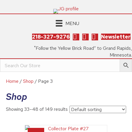
MENU
218-327-9276
Newsletter
"Follow the Yellow Brick Road” to Grand Rapids,
Minnesota.
Home
/
Shop
/ Page 3
Shop
Showing 33–48 of 149 results