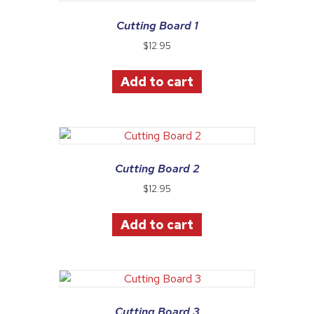
Cutting Board 1
$
12.95
Add to cart
Cutting Board 2
$
12.95
Add to cart
Cutting Board 3