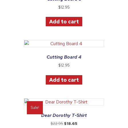
$
12.95
Add to cart
Cutting Board 4
$
12.95
Add to cart
Sale!
Dear Dorothy T-Shirt
Original
Current
$
22.95
$
18.65