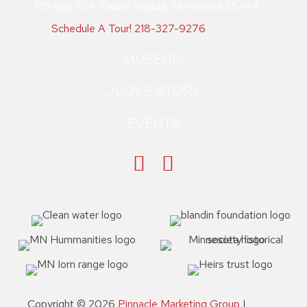
PO Box 724, Grand Rapids, Minnesota 55744
Schedule A Tour!
218-327-9276
MUSEUM
JUDY'S STORY
EVENTS
Copyright © 2026
Pinnacle Marketing Group
|