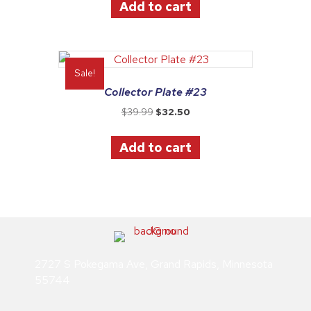
Add to cart
$39.99.
$32.50.
Sale!
Collector Plate #23
Original
Current
$
39.99
$
32.50
price
price
was:
is:
Add to cart
$39.99.
$32.50.
2727 S Pokegama Ave, Grand Rapids, Minnesota
55744