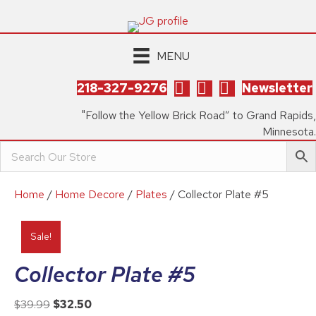
MENU
218-327-9276
Newsletter
"Follow the Yellow Brick Road” to Grand Rapids,
Minnesota.
Home
/
Home Decore
/
Plates
/ Collector Plate #5
Sale!
Collector Plate #5
Original
Current
$
39.99
$
32.50