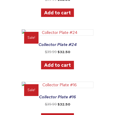
price
price
was:
is:
Add to cart
$39.99.
$32.50.
Sale!
Collector Plate #24
Original
Current
$
39.99
$
32.50
price
price
was:
is:
Add to cart
$39.99.
$32.50.
Sale!
Collector Plate #16
Original
Current
$
39.99
$
32.50
price
price
was:
is: