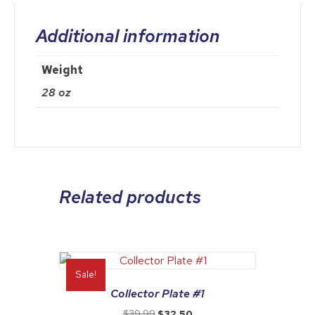
Additional information
Weight
28 oz
Related products
Sale!
Collector Plate #1
Original
Current
$
39.99
$
32.50