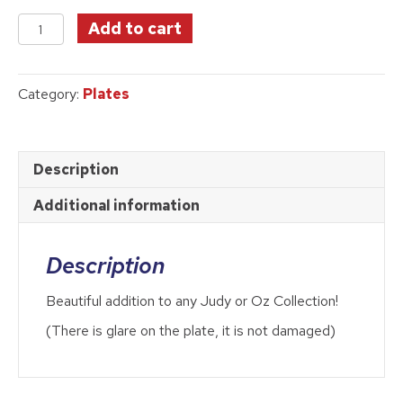
price
price
Collector
was:
is:
Add to cart
Plate
$39.99.
$32.50.
#5
quantity
Category:
Plates
Description
Additional information
Description
Beautiful addition to any Judy or Oz Collection!
(There is glare on the plate, it is not damaged)